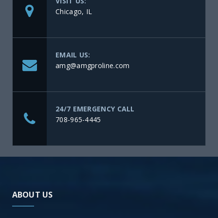
VISIT US:
Chicago, IL
EMAIL US:
amg@amgproline.com
24/7 EMERGENCY CALL
708-965-4445
ABOUT US