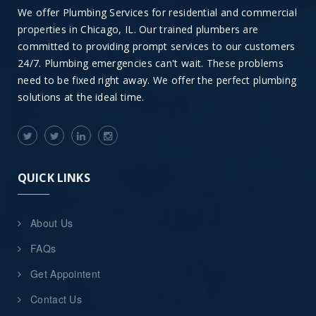
We offer Plumbing Services for residential and commercial
properties in Chicago, IL. Our trained plumbers are
committed to providing prompt services to our customers
24/7. Plumbing emergencies can't wait. These problems
need to be fixed right away. We offer the perfect plumbing
solutions at the ideal time.
QUICK LINKS
About Us
FAQs
Get Appointent
Contact Us