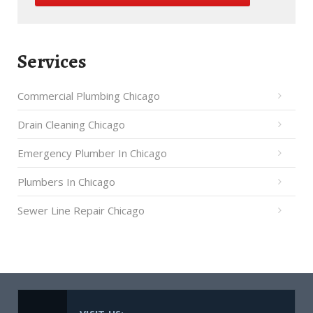
Services
Commercial Plumbing Chicago
Drain Cleaning Chicago
Emergency Plumber In Chicago
Plumbers In Chicago
Sewer Line Repair Chicago