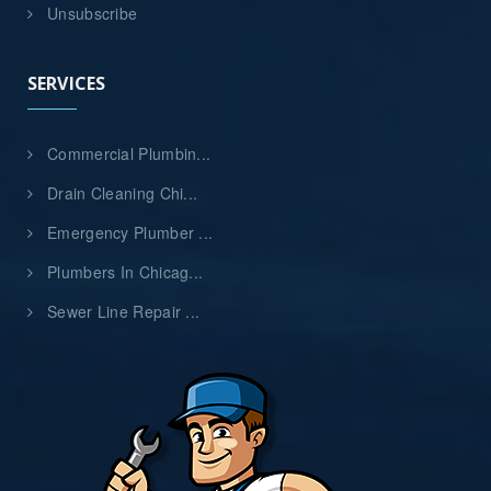
Unsubscribe
SERVICES
Commercial Plumbin...
Drain Cleaning Chi...
Emergency Plumber ...
Plumbers In Chicag...
Sewer Line Repair ...