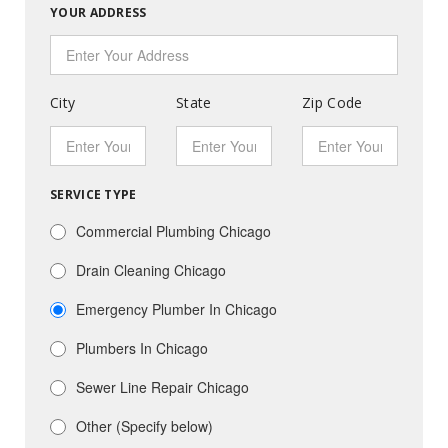
YOUR ADDRESS
City
State
Zip Code
SERVICE TYPE
Commercial Plumbing Chicago
Drain Cleaning Chicago
Emergency Plumber In Chicago
Plumbers In Chicago
Sewer Line Repair Chicago
Other (Specify below)