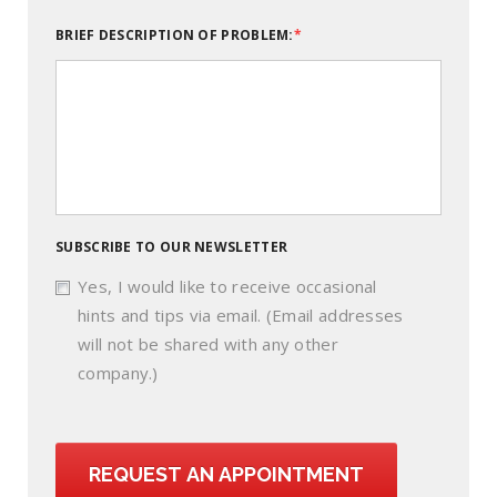
BRIEF DESCRIPTION OF PROBLEM:
SUBSCRIBE TO OUR NEWSLETTER
Yes, I would like to receive occasional
hints and tips via email. (Email addresses
will not be shared with any other
company.)
REQUEST AN APPOINTMENT