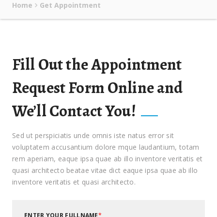
Home
Get Appointment
Fill Out the Appointment
Request Form Online and
We’ll Contact You!
Sed ut perspiciatis unde omnis iste natus error sit
voluptatem accusantium dolore mque laudantium, totam
rem aperiam, eaque ipsa quae ab illo inventore veritatis et
quasi architecto beatae vitae dict eaque ipsa quae ab illo
inventore veritatis et quasi architecto.
ENTER YOUR FULLNAME