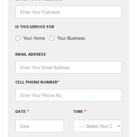
IS THIS SERVICE FOR
Your Home
Your Business
EMAIL ADDRESS
CELL PHONE NUMBER
DATE:
TIME: