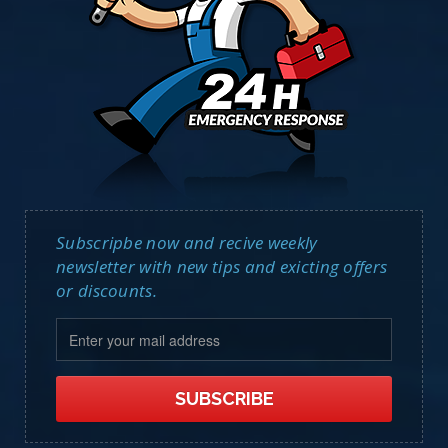
Subscripbe now and recive weekly
newsletter with new tips and exicting offers
or discounts.
SUBSCRIBE