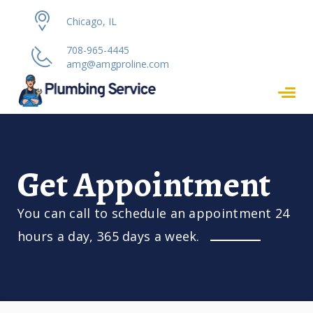
Chicago, IL
708-965-4445
amg@amgproline.com
Get Appointment
You can call to schedule an appointment 24
hours a day, 365 days a week.