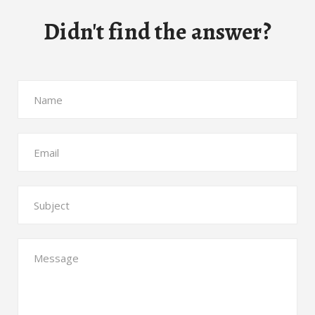
Didn't find the answer?