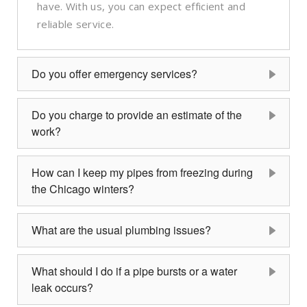
have. With us, you can expect efficient and
reliable service.
Do you offer emergency services?
Do you charge to provide an estimate of the
work?
How can I keep my pipes from freezing during
the Chicago winters?
What are the usual plumbing issues?
What should I do if a pipe bursts or a water
leak occurs?