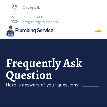
Chicago, IL
708-965-4445
amg@amgproline.com
Frequently Ask
Question
Here is answers of your questions