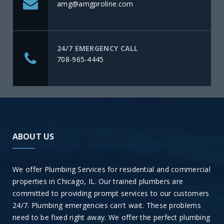
amg@amgproline.com
24/7 EMERGENCY CALL
708-965-4445
ABOUT US
We offer Plumbing Services for residential and commercial
properties in Chicago, IL. Our trained plumbers are
committed to providing prompt services to our customers
24/7. Plumbing emergencies can't wait. These problems
need to be fixed right away. We offer the perfect plumbing