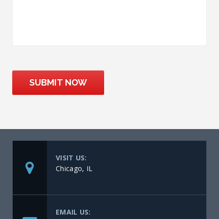
SUBMIT NOW
VISIT US:
Chicago, IL
EMAIL US: