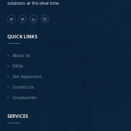
solutions at the ideal time.
QUICK LINKS
About Us
FAQs
Get Appointent
Contact Us
Unsubscribe
SERVICES