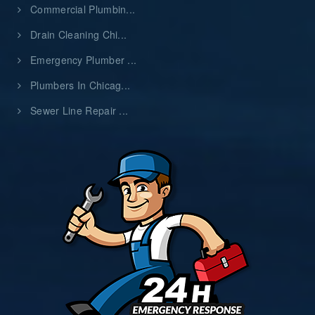
Commercial Plumbin...
Drain Cleaning Chi...
Emergency Plumber ...
Plumbers In Chicag...
Sewer Line Repair ...