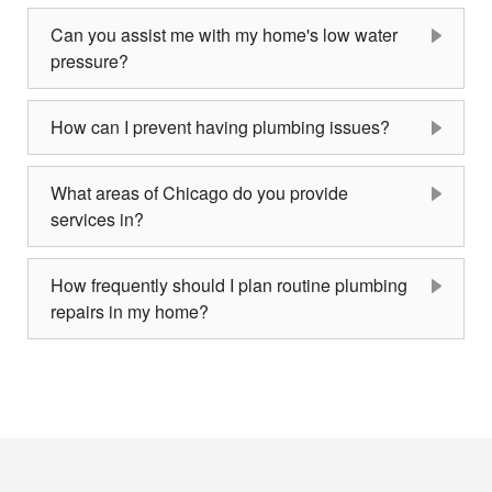
Can you assist me with my home's low water
pressure?
How can I prevent having plumbing issues?
What areas of Chicago do you provide
services in?
How frequently should I plan routine plumbing
repairs in my home?