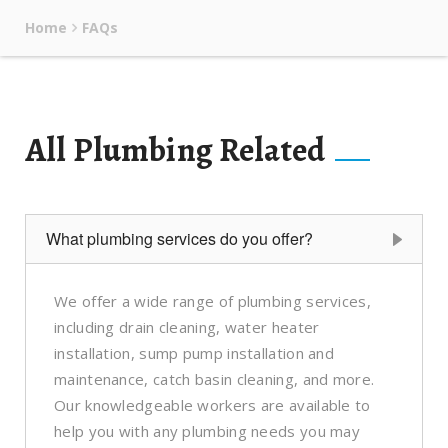
Home
FAQs
All Plumbing Related
What plumbing services do you offer?
We offer a wide range of plumbing services,
including drain cleaning, water heater
installation, sump pump installation and
maintenance, catch basin cleaning, and more.
Our knowledgeable workers are available to
help you with any plumbing needs you may